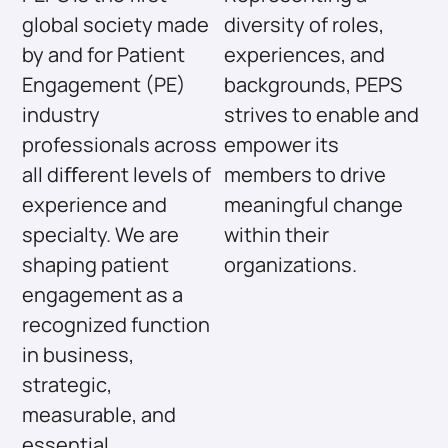
global society made
diversity of roles,
by and for Patient
experiences, and
Engagement (PE)
backgrounds, PEPS
industry
strives to enable and
professionals across
empower its
all diﬀerent levels of
members to drive
experience and
meaningful change
specialty. We are
within their
shaping patient
organizations.
engagement as a
recognized function
in business,
strategic,
measurable, and
essential.