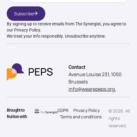
Subscribe
By signing up to receive emails from The Synergist, you agree to
our Privacy Policy.
We treat your info responsibly. Unsubscribe anytime.
Contact
Avenue Louise 231, 1050
Brussels
info@wearepeps.org.
GDPR
Privacy Policy
Brought to
© 2026. All
Terms and conditions
fruition with
rights
reserved.