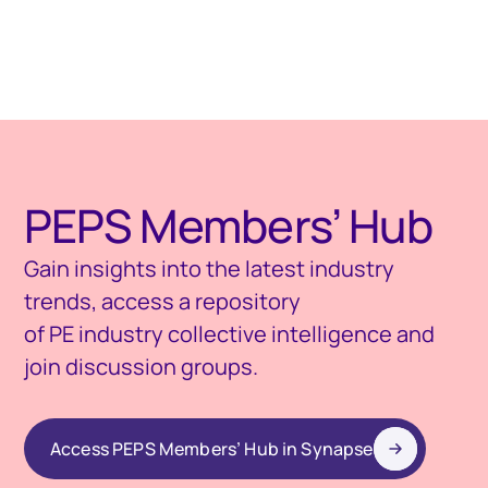
PEPS Members’ Hub
Gain insights into the latest industry
trends, access a repository
of PE industry collective intelligence and
join discussion groups.
Access PEPS Members’ Hub in Synapse