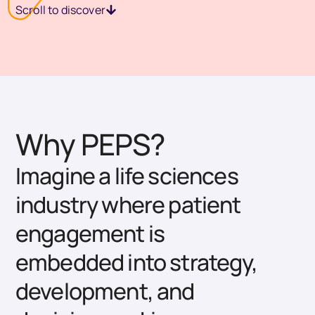
Scroll to discover
Why PEPS?
Imagine a life sciences
industry where patient
engagement is
embedded into strategy,
development, and