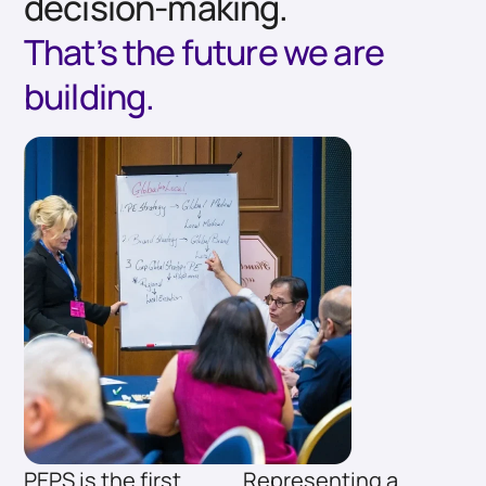
decision-making.
That’s the future we are
building.
PEPS is the first
Representing a