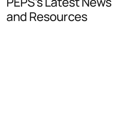
PEPS’s Latest News
and Resources