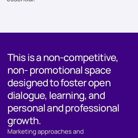
This is a non-competitive,
non- promotional space
designed to foster open
dialogue, learning, and
personal and professional
growth.
Marketing approaches and