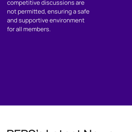
competitive discussions are
not permitted, ensuring a safe
and supportive environment
for all members.