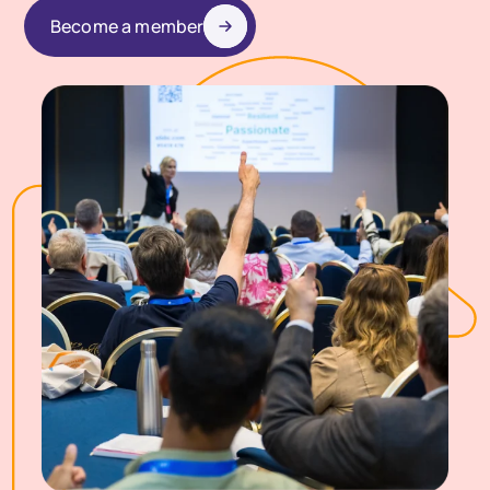
Become a member