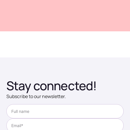
Stay connected!
Subscribe to our newsletter.