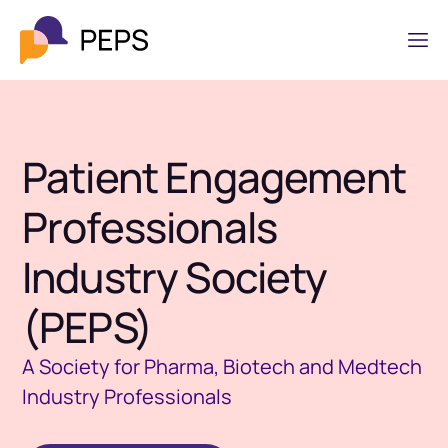
Patient Engagement
Professionals
Industry Society
(PEPS)
A Society for Pharma, Biotech and Medtech
Industry Professionals