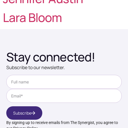
Lara Bloom
Stay connected!
Subscribe to our newsletter.
Subscribe
By signing up to receive emails from The Synergist, you agree to