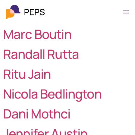
Marc Boutin
Randall Rutta
Ritu Jain
Nicola Bedlington
Dani Mothci
Jennifer Austin