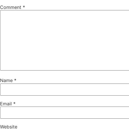
Comment
*
Name
*
Email
*
Website