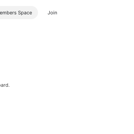
embers Space
Join
Contact us
oard.