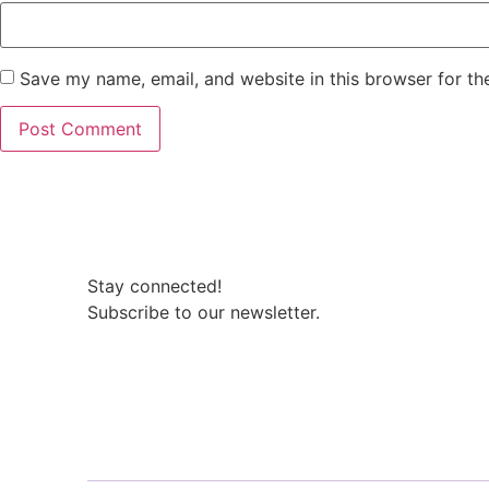
Save my name, email, and website in this browser for th
Stay connected!
Subscribe to our newsletter.