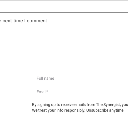
e next time I comment.
By signing up to receive emails from The Synergist, yo
We treat your info responsibly. Unsubscribe anytime.