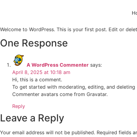
H
Welcome to WordPress. This is your first post. Edit or delete
One Response
A WordPress Commenter
says:
April 8, 2025 at 10:18 am
Hi, this is a comment.
To get started with moderating, editing, and deletin
Commenter avatars come from
Gravatar
.
Reply
Leave a Reply
Your email address will not be published.
Required fields 