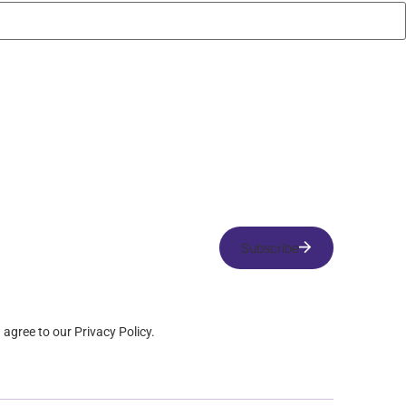
Subscribe
u agree to our Privacy Policy.