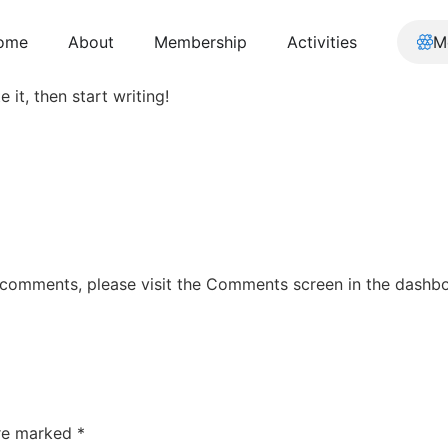
ome
About
Membership
Activities
M
 it, then start writing!
g comments, please visit the Comments screen in the dashb
are marked
*